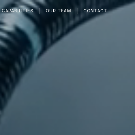
CAPABILITIES
OUR TEAM
CONTACT