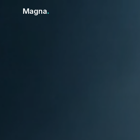
Magna
.