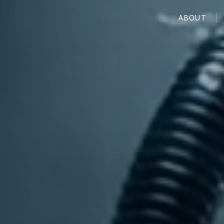
ABOUT