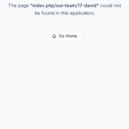
The page
"
index.php/our-team/17-david
"
could not
be found in this application.
Go Home